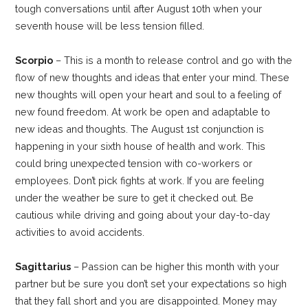
tough conversations until after August 10th when your
seventh house will be less tension filled.
Scorpio
– This is a month to release control and go with the
flow of new thoughts and ideas that enter your mind. These
new thoughts will open your heart and soul to a feeling of
new found freedom. At work be open and adaptable to
new ideas and thoughts. The August 1st conjunction is
happening in your sixth house of health and work. This
could bring unexpected tension with co-workers or
employees. Don’t pick fights at work. If you are feeling
under the weather be sure to get it checked out. Be
cautious while driving and going about your day-to-day
activities to avoid accidents.
Sagittarius
– Passion can be higher this month with your
partner but be sure you don’t set your expectations so high
that they fall short and you are disappointed. Money may