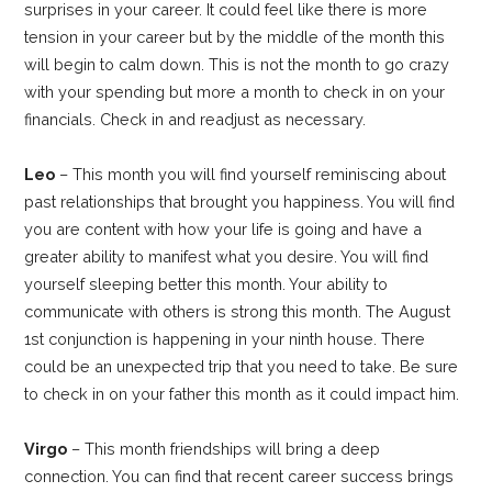
surprises in your career. It could feel like there is more
tension in your career but by the middle of the month this
will begin to calm down. This is not the month to go crazy
with your spending but more a month to check in on your
financials. Check in and readjust as necessary.
Leo
– This month you will find yourself reminiscing about
past relationships that brought you happiness. You will find
you are content with how your life is going and have a
greater ability to manifest what you desire. You will find
yourself sleeping better this month. Your ability to
communicate with others is strong this month. The August
1st conjunction is happening in your ninth house. There
could be an unexpected trip that you need to take. Be sure
to check in on your father this month as it could impact him.
Virgo
– This month friendships will bring a deep
connection. You can find that recent career success brings