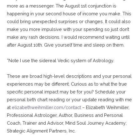
more as a messenger. The August 1st conjunction is
happening in your second house of income you make. This
could bring unexpected surprises or changes. It could also
make you more impulsive with your spending so just don’t
make any rash decisions. I would recommend waiting until
after August 10th. Give yourself time and sleep on them.
*Note I use the sidereal Vedic system of Astrology.
These are broad high-level descriptions and your personal
experiences may be different. Curious as to what the true
specific personal impact may be for you? Schedule your
personal birth chart reading or your update reading with me
at
elizabethweihmiller.com/contact
– Elizabeth Weihmiller,
Professional Astrologer, Author, Business and Personal
Coach, Trainer and Advisor, Mind Soul Journey Academy;
Strategic Alignment Partners, Inc.