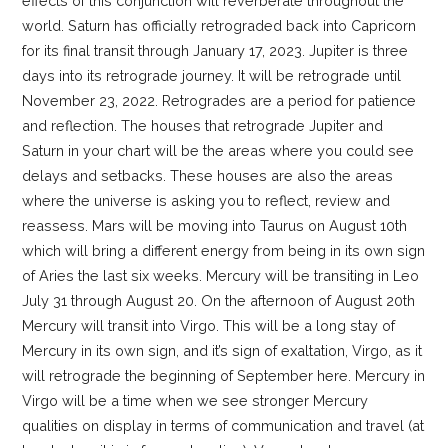
effects of this conjunction will reverberate throughout the
world. Saturn has officially retrograded back into Capricorn
for its final transit through January 17, 2023. Jupiter is three
days into its retrograde journey. It will be retrograde until
November 23, 2022. Retrogrades are a period for patience
and reflection. The houses that retrograde Jupiter and
Saturn in your chart will be the areas where you could see
delays and setbacks. These houses are also the areas
where the universe is asking you to reflect, review and
reassess. Mars will be moving into Taurus on August 10th
which will bring a different energy from being in its own sign
of Aries the last six weeks. Mercury will be transiting in Leo
July 31 through August 20. On the afternoon of August 20th
Mercury will transit into Virgo. This will be a long stay of
Mercury in its own sign, and it’s sign of exaltation, Virgo, as it
will retrograde the beginning of September here. Mercury in
Virgo will be a time when we see stronger Mercury
qualities on display in terms of communication and travel (at