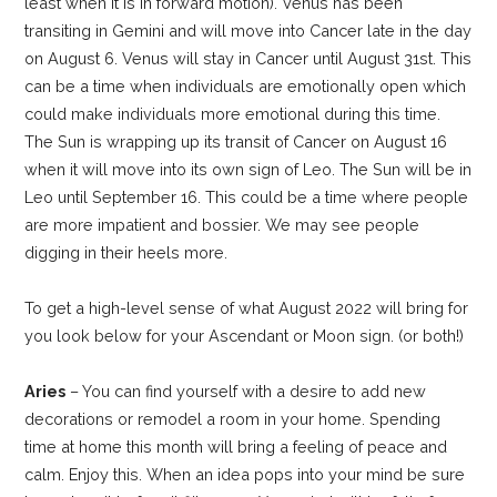
least when it is in forward motion). Venus has been
transiting in Gemini and will move into Cancer late in the day
on August 6. Venus will stay in Cancer until August 31st. This
can be a time when individuals are emotionally open which
could make individuals more emotional during this time.
The Sun is wrapping up its transit of Cancer on August 16
when it will move into its own sign of Leo. The Sun will be in
Leo until September 16. This could be a time where people
are more impatient and bossier. We may see people
digging in their heels more.
To get a high-level sense of what August 2022 will bring for
you look below for your Ascendant or Moon sign. (or both!)
Aries
– You can find yourself with a desire to add new
decorations or remodel a room in your home. Spending
time at home this month will bring a feeling of peace and
calm. Enjoy this. When an idea pops into your mind be sure