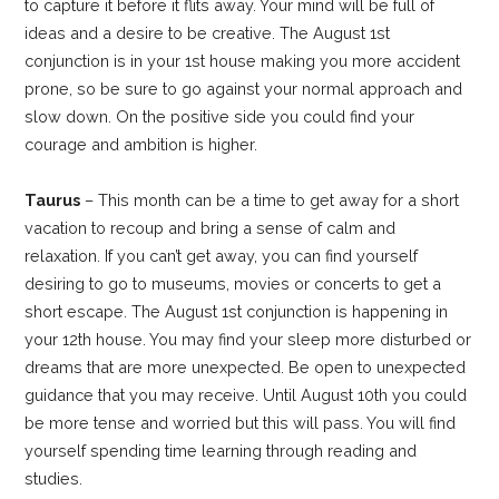
to capture it before it flits away. Your mind will be full of
ideas and a desire to be creative. The August 1st
conjunction is in your 1st house making you more accident
prone, so be sure to go against your normal approach and
slow down. On the positive side you could find your
courage and ambition is higher.
Taurus
– This month can be a time to get away for a short
vacation to recoup and bring a sense of calm and
relaxation. If you can’t get away, you can find yourself
desiring to go to museums, movies or concerts to get a
short escape. The August 1st conjunction is happening in
your 12th house. You may find your sleep more disturbed or
dreams that are more unexpected. Be open to unexpected
guidance that you may receive. Until August 10th you could
be more tense and worried but this will pass. You will find
yourself spending time learning through reading and
studies.