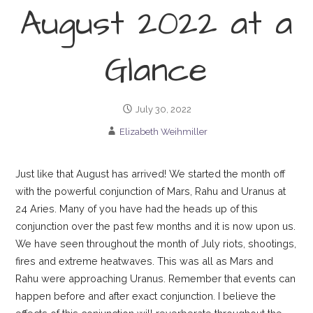
August 2022 at a
Glance
July 30, 2022
Elizabeth Weihmiller
Just like that August has arrived! We started the month off
with the powerful conjunction of Mars, Rahu and Uranus at
24 Aries. Many of you have had the heads up of this
conjunction over the past few months and it is now upon us.
We have seen throughout the month of July riots, shootings,
fires and extreme heatwaves. This was all as Mars and
Rahu were approaching Uranus. Remember that events can
happen before and after exact conjunction. I believe the