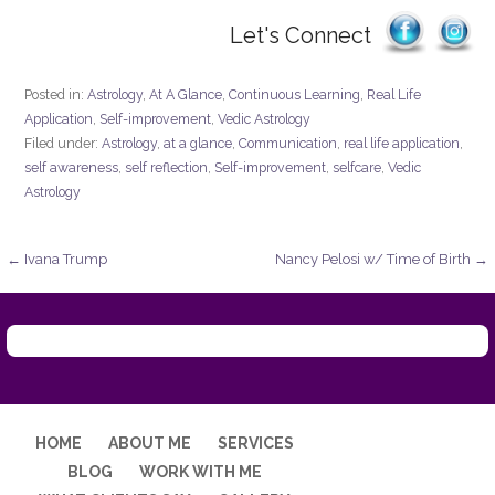
Let's Connect
Posted in:
Astrology
,
At A Glance
,
Continuous Learning
,
Real Life
Application
,
Self-improvement
,
Vedic Astrology
Filed under:
Astrology
,
at a glance
,
Communication
,
real life application
,
self awareness
,
self reflection
,
Self-improvement
,
selfcare
,
Vedic
Astrology
Post
← Ivana Trump
Nancy Pelosi w/ Time of Birth →
navigation
HOME
ABOUT ME
SERVICES
BLOG
WORK WITH ME