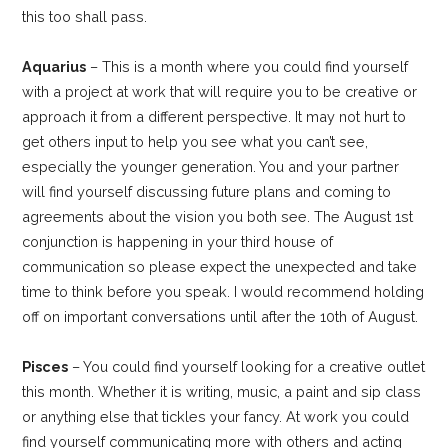
this too shall pass.
Aquarius
– This is a month where you could find yourself
with a project at work that will require you to be creative or
approach it from a different perspective. It may not hurt to
get others input to help you see what you can’t see,
especially the younger generation. You and your partner
will find yourself discussing future plans and coming to
agreements about the vision you both see. The August 1st
conjunction is happening in your third house of
communication so please expect the unexpected and take
time to think before you speak. I would recommend holding
off on important conversations until after the 10th of August.
Pisces
– You could find yourself looking for a creative outlet
this month. Whether it is writing, music, a paint and sip class
or anything else that tickles your fancy. At work you could
find yourself communicating more with others and acting