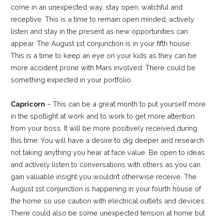
come in an unexpected way, stay open, watchful and
receptive. This is a time to remain open minded, actively
listen and stay in the present as new opportunities can
appear. The August 1st conjunction is in your fifth house.
This is a time to keep an eye on your kids as they can be
more accident prone with Mars involved. There could be
something expected in your portfolio.
Capricorn
– This can be a great month to put yourself more
in the spotlight at work and to work to get more attention
from your boss. It will be more positively received during
this time. You will have a desire to dig deeper and research
not taking anything you hear at face value. Be open to ideas
and actively listen to conversations with others as you can
gain valuable insight you wouldn’t otherwise receive. The
August 1st conjunction is happening in your fourth house of
the home so use caution with electrical outlets and devices.
There could also be some unexpected tension at home but