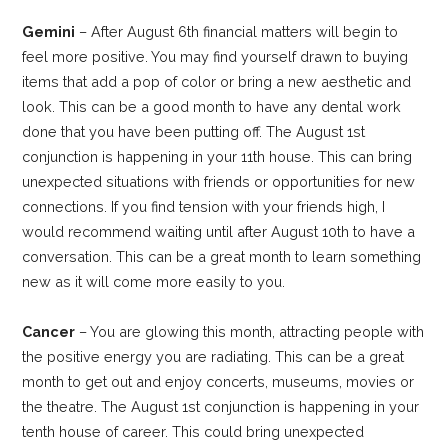
Gemini
– After August 6th financial matters will begin to
feel more positive. You may find yourself drawn to buying
items that add a pop of color or bring a new aesthetic and
look. This can be a good month to have any dental work
done that you have been putting off. The August 1st
conjunction is happening in your 11th house. This can bring
unexpected situations with friends or opportunities for new
connections. If you find tension with your friends high, I
would recommend waiting until after August 10th to have a
conversation. This can be a great month to learn something
new as it will come more easily to you.
Cancer
– You are glowing this month, attracting people with
the positive energy you are radiating. This can be a great
month to get out and enjoy concerts, museums, movies or
the theatre. The August 1st conjunction is happening in your
tenth house of career. This could bring unexpected