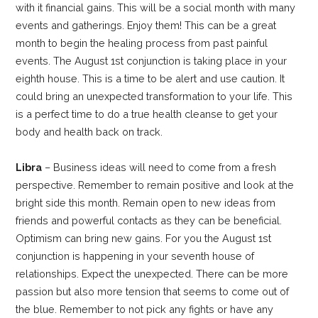
with it financial gains. This will be a social month with many
events and gatherings. Enjoy them! This can be a great
month to begin the healing process from past painful
events. The August 1st conjunction is taking place in your
eighth house. This is a time to be alert and use caution. It
could bring an unexpected transformation to your life. This
is a perfect time to do a true health cleanse to get your
body and health back on track.
Libra
– Business ideas will need to come from a fresh
perspective. Remember to remain positive and look at the
bright side this month. Remain open to new ideas from
friends and powerful contacts as they can be beneficial.
Optimism can bring new gains. For you the August 1st
conjunction is happening in your seventh house of
relationships. Expect the unexpected. There can be more
passion but also more tension that seems to come out of
the blue. Remember to not pick any fights or have any