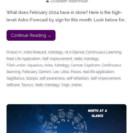
Elizabeth Weihmiller
What does February 2024 have in store? Here is the high-
level Astro-Forecast by sign for this month. Look below for…
Continue Reading →
Posted in:
Astro-forecast
,
Astrology
,
At A Glance
,
Continuous Learning
,
Real Life Application
,
Self-improvement
,
Vedic Astrology
Filed under:
Aquarius
,
Aries
,
Astrology
,
Cancer
,
Capricorn
,
Continuous
learning
,
February
,
Gemini
,
Leo
,
Libra
,
Pisces
,
real life application
,
Sagittarius
,
Scorpio
,
self awareness
,
self reflection
,
Self-improvement
,
selfcare
,
Taurus
,
Vedic Astrology
,
Virgo
,
zodiac