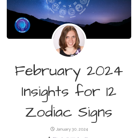
February 2024
Insights for 12
Zodiac Signs
January 30, 2024