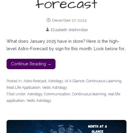
forecast
December 27, 2024
Elizabeth Weihmiller
What does January 2025 have in store? Here is the high-
level Astro-Forecast by sign for this month. Look below for…
Continue Reading →
Posted in:
Astro-forecast
,
Astrology
,
At A Glance
,
Continuous Learning
,
Real Life Application
,
Vedic Astrology
Filed under:
Astrology
,
Communication
,
Continuous learning
,
real life
application
,
Vedic Astrology