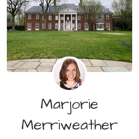
Marjorie
Merriweather