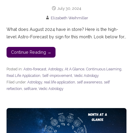
July 30, 2024
Elizabeth Weihmiller
What does August 2024 have in store? Here is the high-
level Astro-Forecast by sign for this month. Look below for…
Continue Reading →
Posted in:
Astro-forecast
,
Astrology
,
At A Glance
,
Continuous Learning
,
Real Life Application
,
Self-improvement
,
Vedic Astrology
Filed under:
Astrology
,
real life application
,
self awareness
,
self
reflection
,
selfcare
,
Vedic Astrology