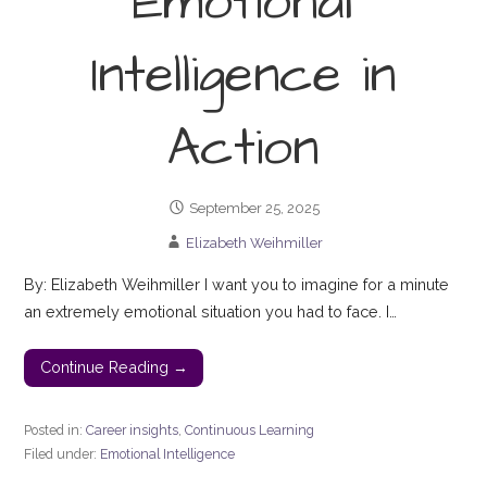
Emotional
Intelligence in
Action
September 25, 2025
Elizabeth Weihmiller
By: Elizabeth Weihmiller I want you to imagine for a minute
an extremely emotional situation you had to face. I…
Continue Reading →
Posted in:
Career insights
,
Continuous Learning
Filed under:
Emotional Intelligence