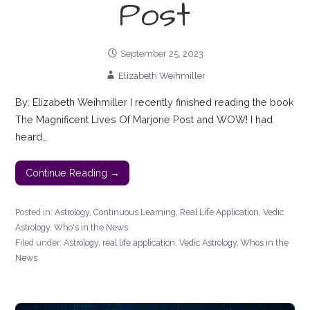
Post
September 25, 2023
Elizabeth Weihmiller
By: Elizabeth Weihmiller I recently finished reading the book
The Magnificent Lives Of Marjorie Post and WOW! I had
heard…
Continue Reading →
Posted in:
Astrology
,
Continuous Learning
,
Real Life Application
,
Vedic
Astrology
,
Who's in the News
Filed under:
Astrology
,
real life application
,
Vedic Astrology
,
Whos in the
News