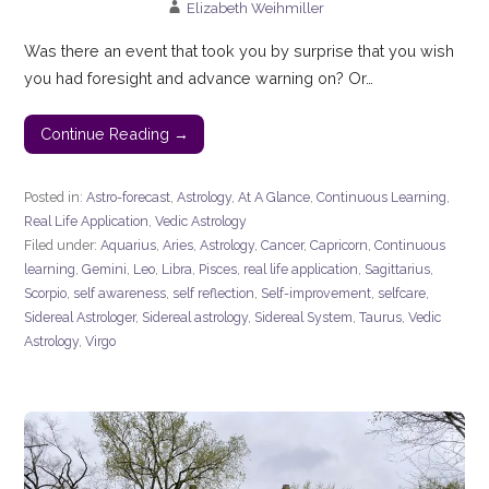
Elizabeth Weihmiller
Was there an event that took you by surprise that you wish
you had foresight and advance warning on? Or…
Continue Reading →
Posted in:
Astro-forecast
,
Astrology
,
At A Glance
,
Continuous Learning
,
Real Life Application
,
Vedic Astrology
Filed under:
Aquarius
,
Aries
,
Astrology
,
Cancer
,
Capricorn
,
Continuous
learning
,
Gemini
,
Leo
,
Libra
,
Pisces
,
real life application
,
Sagittarius
,
Scorpio
,
self awareness
,
self reflection
,
Self-improvement
,
selfcare
,
Sidereal Astrologer
,
Sidereal astrology
,
Sidereal System
,
Taurus
,
Vedic
Astrology
,
Virgo