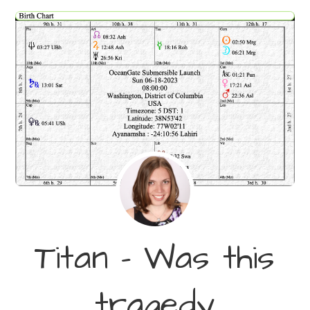
Titan – Was this
tragedy