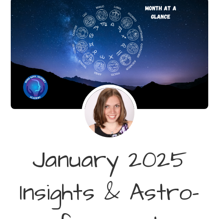
January 2025
Insights & Astro-