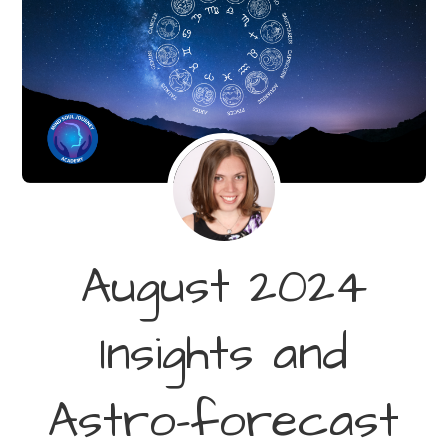
August 2024
Insights and
Astro-forecast