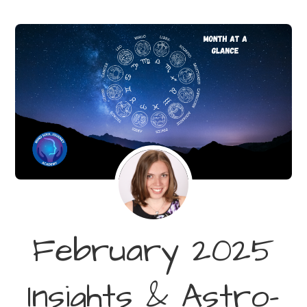
February 2025
Insights & Astro-