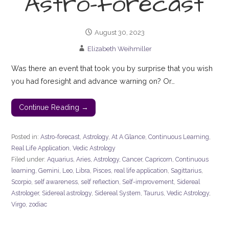
Astro-forecast
August 30, 2023
Elizabeth Weihmiller
Was there an event that took you by surprise that you wish
you had foresight and advance warning on? Or…
Continue Reading →
Posted in:
Astro-forecast
,
Astrology
,
At A Glance
,
Continuous Learning
,
Real Life Application
,
Vedic Astrology
Filed under:
Aquarius
,
Aries
,
Astrology
,
Cancer
,
Capricorn
,
Continuous
learning
,
Gemini
,
Leo
,
Libra
,
Pisces
,
real life application
,
Sagittarius
,
Scorpio
,
self awareness
,
self reflection
,
Self-improvement
,
Sidereal
Astrologer
,
Sidereal astrology
,
Sidereal System
,
Taurus
,
Vedic Astrology
,
Virgo
,
zodiac