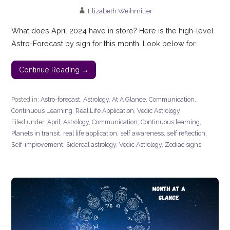
Elizabeth Weihmiller
What does April 2024 have in store? Here is the high-level
Astro-Forecast by sign for this month. Look below for…
Continue Reading →
Posted in:
Astro-forecast
,
Astrology
,
At A Glance
,
Communication
,
Continuous Learning
,
Real Life Application
,
Vedic Astrology
Filed under:
April
,
Astrology
,
Communication
,
Continuous learning
,
Planets in transit
,
real life application
,
self awareness
,
self reflection
,
Self-improvement
,
Sidereal astrology
,
Vedic Astrology
,
Zodiac signs