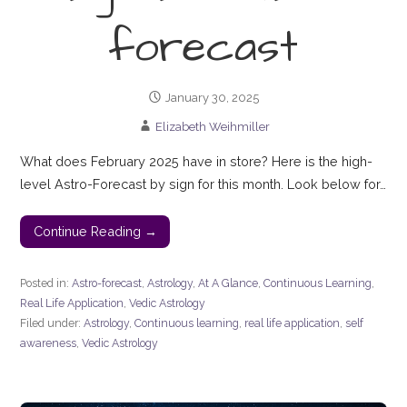
forecast
January 30, 2025
Elizabeth Weihmiller
What does February 2025 have in store? Here is the high-
level Astro-Forecast by sign for this month. Look below for…
Continue Reading →
Posted in:
Astro-forecast
,
Astrology
,
At A Glance
,
Continuous Learning
,
Real Life Application
,
Vedic Astrology
Filed under:
Astrology
,
Continuous learning
,
real life application
,
self
awareness
,
Vedic Astrology