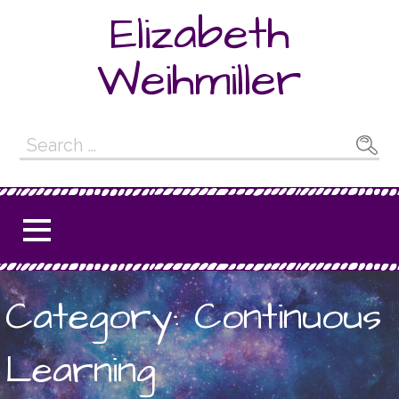
Skip
Elizabeth
to
content
Weihmiller
Search
for:
Category: Continuous
Learning