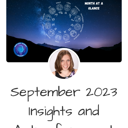
September 2023
Insights and