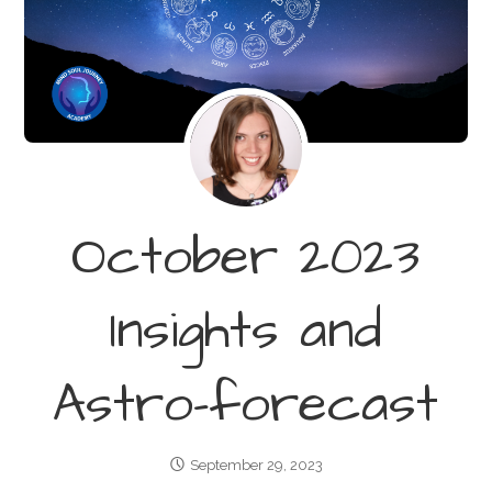
October 2023
Insights and
Astro-forecast
September 29, 2023