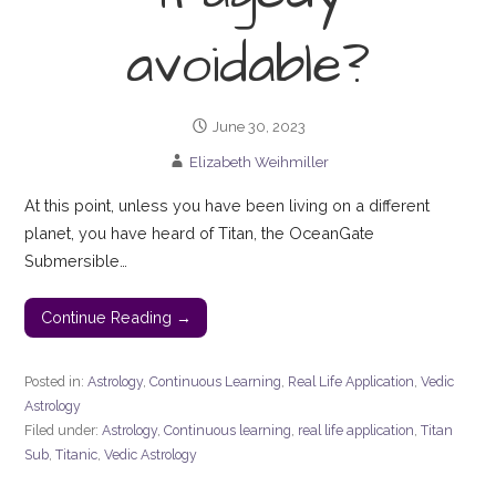
avoidable?
June 30, 2023
Elizabeth Weihmiller
At this point, unless you have been living on a different
planet, you have heard of Titan, the OceanGate
Submersible…
Continue Reading →
Posted in:
Astrology
,
Continuous Learning
,
Real Life Application
,
Vedic
Astrology
Filed under:
Astrology
,
Continuous learning
,
real life application
,
Titan
Sub
,
Titanic
,
Vedic Astrology