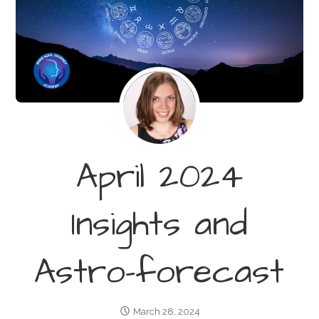
April 2024
Insights and
Astro-forecast
March 28, 2024