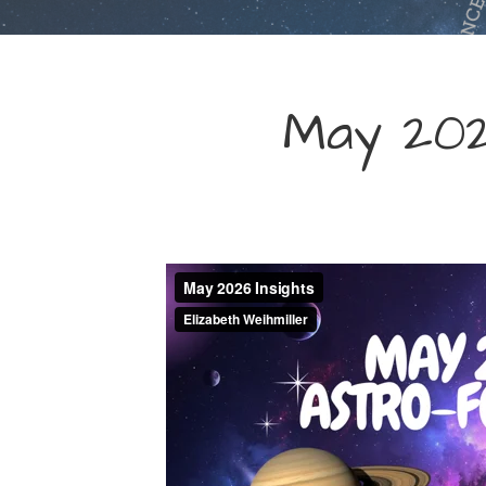
May 202