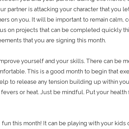
your partner is attacking your character that you 
hers on you. It will be important to remain calm, 
s on projects that can be completed quickly this
eements that you are signing this month.
o improve yourself and your skills. There can be 
fortable. This is a good month to begin that ex
 help to release any tension building up within yo
 fevers or heat. Just be mindful. Put your health 
fun this month! It can be playing with your kids 