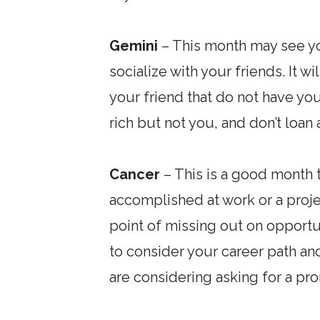
Gemini
– This month may see yo
socialize with your friends. It 
your friend that do not have you
rich but not you, and don’t loan
Cancer
– This is a good month 
accomplished at work or a projec
point of missing out on opportu
to consider your career path and
are considering asking for a p