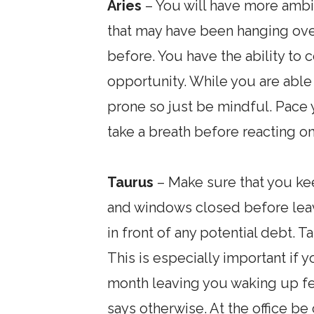
Aries
– You will have more ambit
that may have been hanging ove
before. You have the ability to 
opportunity. While you are able
prone so just be mindful. Pace 
take a breath before reacting on
Taurus
– Make sure that you ke
and windows closed before leav
in front of any potential debt.
This is especially important if 
month leaving you waking up feel
says otherwise. At the office be