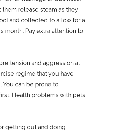
let them release steam as they
cool and collected to allow for a
 month. Pay extra attention to
more tension and aggression at
ercise regime that you have
u. You can be prone to
first. Health problems with pets
or getting out and doing