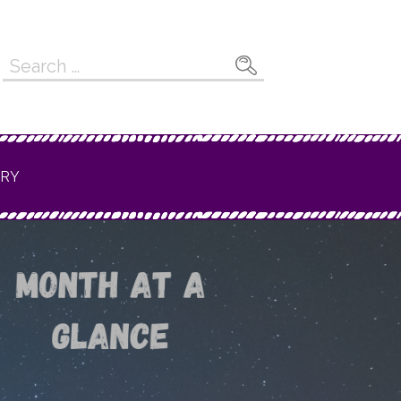
Search
for:
ERY