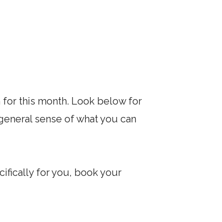
 for this month. Look below for
a general sense of what you can
ifically for you, book your