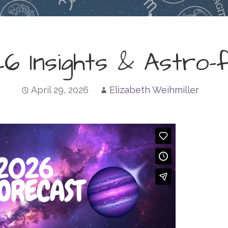
6 Insights & Astro-
April 29, 2026
Elizabeth Weihmiller