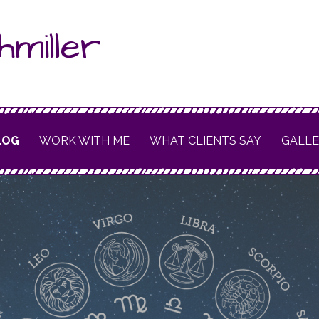
hmiller
LOG
WORK WITH ME
WHAT CLIENTS SAY
GALL