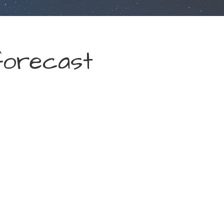
forecast