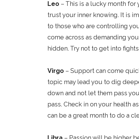
Leo
– This is a lucky month for
trust your inner knowing. It is i
to those who are controlling you 
come across as demanding your 
hidden. Try not to get into figh
Virgo
– Support can come quickl
topic may lead you to dig deeper
down and not let them pass you 
pass. Check in on your health as
can be a great month to do a cle
Libra
– Passion will be higher 