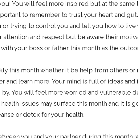
 you! You will feel more inspired but at the same
mportant to remember to trust your heart and gut. 
or trying to control you and tell you how to live y
attention and respect but be aware their motiva
ts with your boss or father this month as the outc
y this month whether it be help from others or 
 and learn more. Your mind is full of ideas and 
by. You will feel more worried and vulnerable du
 health issues may surface this month and it is g
anse or detox for your health.
between you and your partner during this month, 