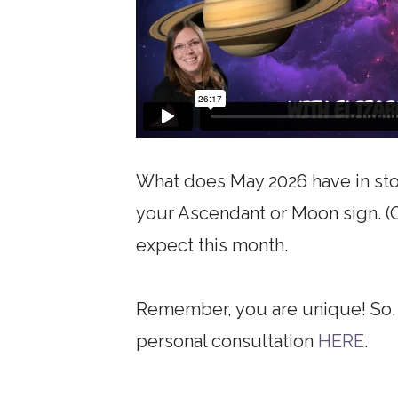
What does May 2026 have in stor
your Ascendant or Moon sign. (Or
expect this month.
Remember, you are unique! So, i
personal consultation
HERE
.