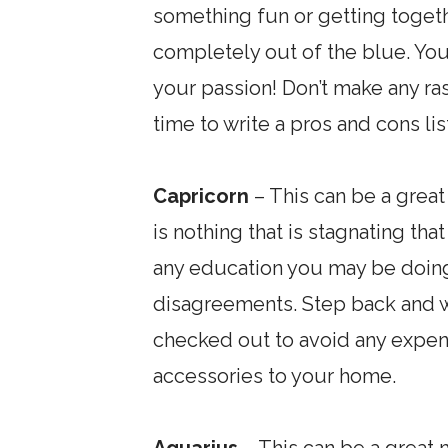
something fun or getting toget
completely out of the blue. You 
your passion! Don’t make any ra
time to write a pros and cons lis
Capricorn
– This can be a great
is nothing that is stagnating tha
any education you may be doin
disagreements. Step back and wa
checked out to avoid any expen
accessories to your home.