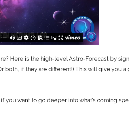
e? Here is the high-level Astro-Forecast by sign
 both, if they are different!) This will give you 
f you want to go deeper into what’s coming spec