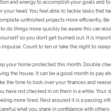
ion and energy to accomplish your goals and to t
r your head. You feel able to tackle tasks tha
complete unfinished projects more efficiently. Be
 to do things more quickly be aware this can al
yourself so you don’t get burned out. It is impo
 impulse. Count to ten or take the night to sleep 
ep your home protected this month. Double check
ing the house. It can be a good month to pay ahe
 Take the time to look over your finances and rea
you have not checked in on them in a while. Your 
ing more tired. Rest assured it is a passing inf
 careful what you share in confidence with others