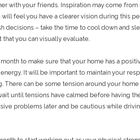
her with your friends. Inspiration may come fro
will feel you have a clearer vision during this pe
sh decisions – take the time to cool down and sle
t that you can visually evaluate.
 month to make sure that your home has a positiv
t energy. It will be important to maintain your res
g. There can be some tension around your home
it until tensions have calmed before having the
sive problems later and be cautious while driv