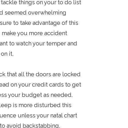
ackle things on your to do list
t had seemed overwhelming
 sure to take advantage of this
so make you more accident
rtant to watch your temper and
on it.
 that all the doors are locked
ad on your credit cards to get
ssess your budget as needed.
sleep is more disturbed this
luence unless your natal chart
 to avoid backstabbing.