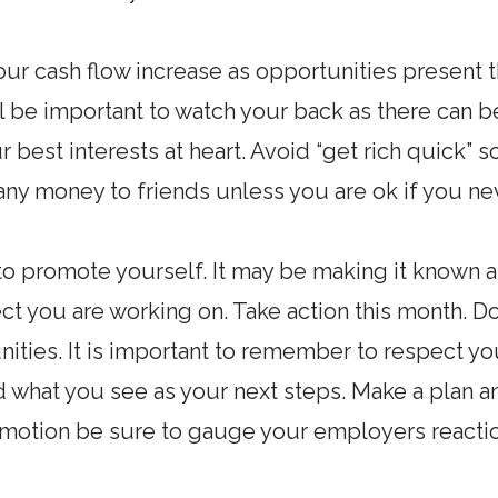
ur cash flow increase as opportunities present 
will be important to watch your back as there ca
r best interests at heart. Avoid “get rich quick”
 any money to friends unless you are ok if you nev
to promote yourself. It may be making it known 
t you are working on. Take action this month. Do
nities. It is important to remember to respect y
 what you see as your next steps. Make a plan an
romotion be sure to gauge your employers react