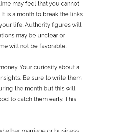
 time may feel that you cannot
It is a month to break the links
our life. Authority figures will
tions may be unclear or
ome will not be favorable.
money. Your curiosity about a
insights. Be sure to write them
ring the month but this will
ood to catch them early. This
whether marriage or business.