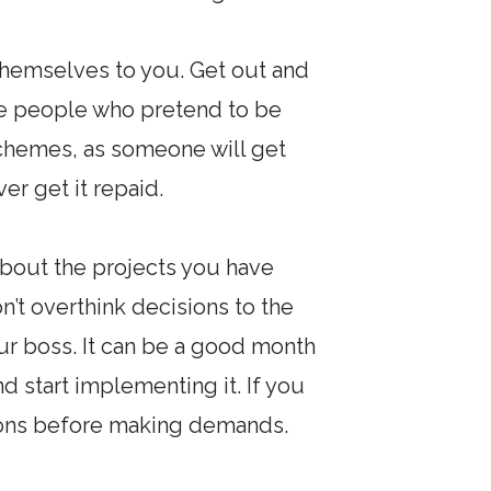
themselves to you. Get out and
n be people who pretend to be
 schemes, as someone will get
er get it repaid.
about the projects you have
n’t overthink decisions to the
our boss. It can be a good month
d start implementing it. If you
ions before making demands.