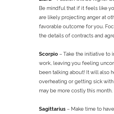
Be mindful that if it feels like 
are likely projecting anger at ot
favorable outcome for you. Focu
the details of contracts and agr
Scorpio
– Take the initiative t
work, leaving you feeling uncom
been talking about! It will also
overheating or getting sick with
may be more costly this month.
Sagittarius
– Make time to have 