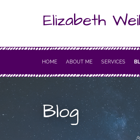
Skip
Elizabeth Wei
to
content
HOME
ABOUT ME
SERVICES
B
Blog