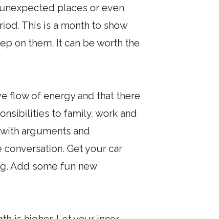
m unexpected places or even
riod. This is a month to show
ep on them. It can be worth the
e flow of energy and that there
ponsibilities to family, work and
 with arguments and
 conversation. Get your car
ing. Add some fun new