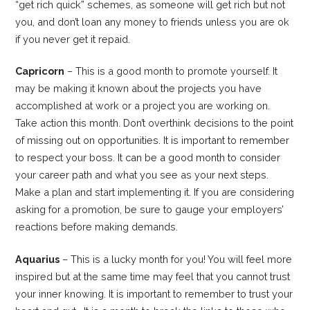
“get rich quick” schemes, as someone will get rich but not
you, and don’t loan any money to friends unless you are ok
if you never get it repaid.
Capricorn
– This is a good month to promote yourself. It
may be making it known about the projects you have
accomplished at work or a project you are working on.
Take action this month. Don’t overthink decisions to the point
of missing out on opportunities. It is important to remember
to respect your boss. It can be a good month to consider
your career path and what you see as your next steps.
Make a plan and start implementing it. If you are considering
asking for a promotion, be sure to gauge your employers’
reactions before making demands.
Aquarius
– This is a lucky month for you! You will feel more
inspired but at the same time may feel that you cannot trust
your inner knowing. It is important to remember to trust your