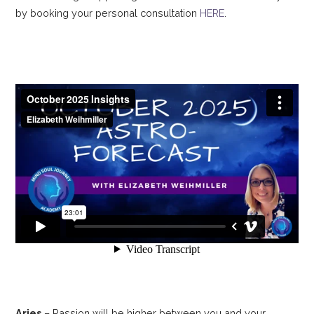
by booking your personal consultation
HERE
.
Aries
– Passion will be higher between you and your