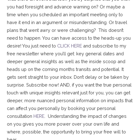
you had foresight and advance warning on? Or maybe a
time when you scheduled an important meeting only to
have it end in an argument or misunderstanding. Or travel
plans that went awry or were challenging? This doesn’t
need to happen. You can have access to the heads-up you
desire! You just need to
CLICK HERE
and subscribe to my
free newsletter where you’ll get: key general dates and
deeper general insights as well as the inside scoop and
heads up on the coming months transits and potential. It
gets sent straight to your inbox. Don’t delay or be taken by
surprise. Subscribe now! AND, if you want the true personal
touch with unique insights relevant just for you, you can get
deeper, more nuanced personal information on impacts that
can affect you personally by booking your personal
consultation
HERE
. Understanding the impact of changes
on you gives you more power over your own life and
where, possible, the opportunity to bring your free will to
bear.