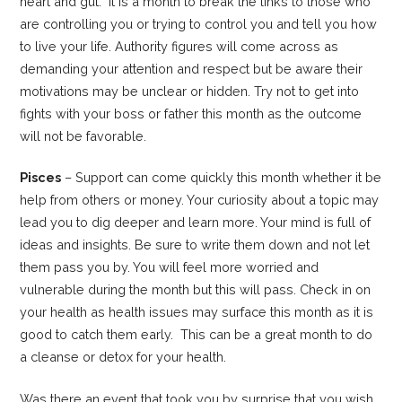
heart and gut. It is a month to break the links to those who
are controlling you or trying to control you and tell you how
to live your life. Authority figures will come across as
demanding your attention and respect but be aware their
motivations may be unclear or hidden. Try not to get into
fights with your boss or father this month as the outcome
will not be favorable.
Pisces
– Support can come quickly this month whether it be
help from others or money. Your curiosity about a topic may
lead you to dig deeper and learn more. Your mind is full of
ideas and insights. Be sure to write them down and not let
them pass you by. You will feel more worried and
vulnerable during the month but this will pass. Check in on
your health as health issues may surface this month as it is
good to catch them early. This can be a great month to do
a cleanse or detox for your health.
Was there an event that took you by surprise that you wish