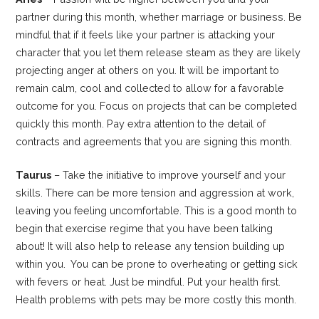
partner during this month, whether marriage or business. Be
mindful that if it feels like your partner is attacking your
character that you let them release steam as they are likely
projecting anger at others on you. It will be important to
remain calm, cool and collected to allow for a favorable
outcome for you. Focus on projects that can be completed
quickly this month. Pay extra attention to the detail of
contracts and agreements that you are signing this month.
Taurus
– Take the initiative to improve yourself and your
skills. There can be more tension and aggression at work,
leaving you feeling uncomfortable. This is a good month to
begin that exercise regime that you have been talking
about! It will also help to release any tension building up
within you. You can be prone to overheating or getting sick
with fevers or heat. Just be mindful. Put your health first.
Health problems with pets may be more costly this month.