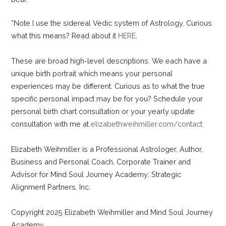
*Note I use the sidereal Vedic system of Astrology. Curious
what this means? Read about it
HERE
.
These are broad high-level descriptions. We each have a
unique birth portrait which means your personal
experiences may be different. Curious as to what the true
specific personal impact may be for you? Schedule your
personal birth chart consultation or your yearly update
consultation with me at
elizabethweihmiller.com/contact
Elizabeth Weihmiller is a Professional Astrologer, Author,
Business and Personal Coach, Corporate Trainer and
Advisor for Mind Soul Journey Academy; Strategic
Alignment Partners, Inc.
Copyright 2025 Elizabeth Weihmiller and Mind Soul Journey
Academy.