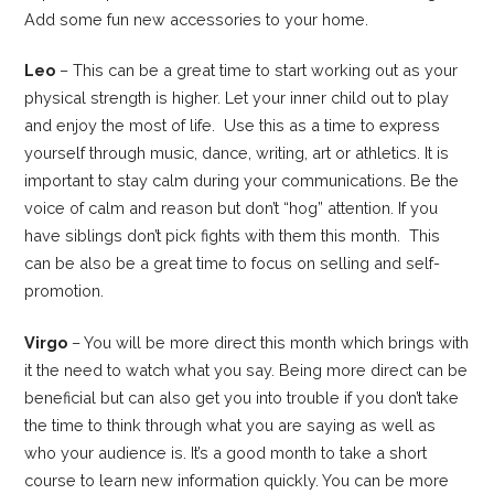
Add some fun new accessories to your home.
Leo
– This can be a great time to start working out as your
physical strength is higher. Let your inner child out to play
and enjoy the most of life. Use this as a time to express
yourself through music, dance, writing, art or athletics. It is
important to stay calm during your communications. Be the
voice of calm and reason but don’t “hog” attention. If you
have siblings don’t pick fights with them this month. This
can be also be a great time to focus on selling and self-
promotion.
Virgo
– You will be more direct this month which brings with
it the need to watch what you say. Being more direct can be
beneficial but can also get you into trouble if you don’t take
the time to think through what you are saying as well as
who your audience is. It’s a good month to take a short
course to learn new information quickly. You can be more