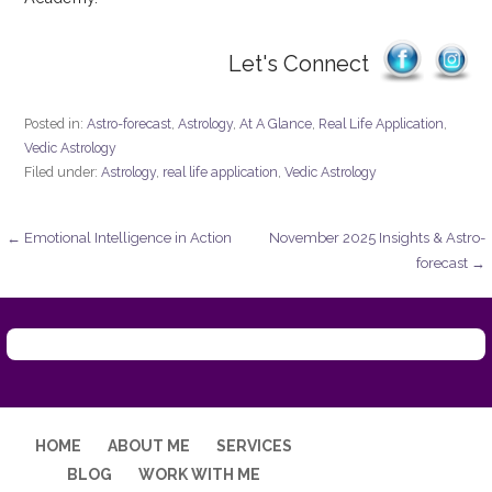
Let's Connect
Posted in:
Astro-forecast
,
Astrology
,
At A Glance
,
Real Life Application
,
Vedic Astrology
Filed under:
Astrology
,
real life application
,
Vedic Astrology
Post
← Emotional Intelligence in Action
November 2025 Insights & Astro-
forecast →
navigation
HOME
ABOUT ME
SERVICES
BLOG
WORK WITH ME