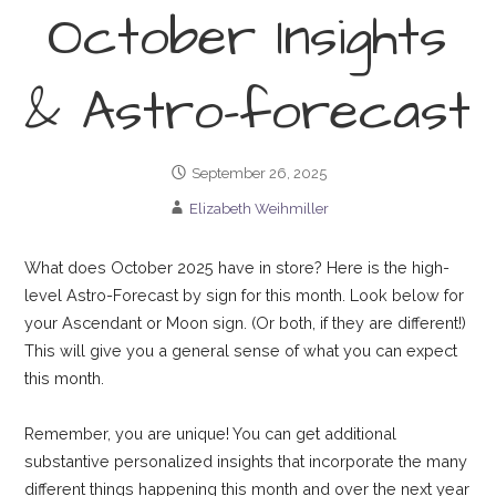
October Insights
& Astro-forecast
September 26, 2025
Elizabeth Weihmiller
What does October 2025 have in store? Here is the high-
level Astro-Forecast by sign for this month. Look below for
your Ascendant or Moon sign. (Or both, if they are different!)
This will give you a general sense of what you can expect
this month.
Remember, you are unique! You can get additional
substantive personalized insights that incorporate the many
different things happening this month and over the next year