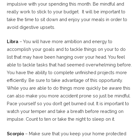
impulsive with your spending this month. Be mindful and
really work to stick to your budget. It will be important to
take the time to sit down and enjoy your meals in order to
avoid digestive upsets.
Libra
– You will have more ambition and energy to
accomplish your goals and to tackle things on your to do
list that may have been hanging over your head. You feel
able to tackle tasks that had seemed overwhelming before.
You have the ability to complete unfinished projects more
efficiently. Be sure to take advantage of this opportunity.
While you are able to do things more quickly be aware this
can also make you more accident prone so just be mindful.
Pace yourself so you don’t get burned out. It is important to
watch your temper and take a breath before reacting on
impulse. Count to ten or take the night to sleep on it.
Scorpio
– Make sure that you keep your home protected