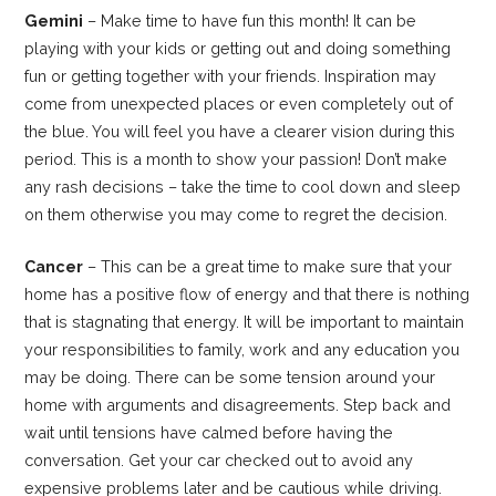
Gemini
– Make time to have fun this month! It can be
playing with your kids or getting out and doing something
fun or getting together with your friends. Inspiration may
come from unexpected places or even completely out of
the blue. You will feel you have a clearer vision during this
period. This is a month to show your passion! Don’t make
any rash decisions – take the time to cool down and sleep
on them otherwise you may come to regret the decision.
Cancer
– This can be a great time to make sure that your
home has a positive flow of energy and that there is nothing
that is stagnating that energy. It will be important to maintain
your responsibilities to family, work and any education you
may be doing. There can be some tension around your
home with arguments and disagreements. Step back and
wait until tensions have calmed before having the
conversation. Get your car checked out to avoid any
expensive problems later and be cautious while driving.