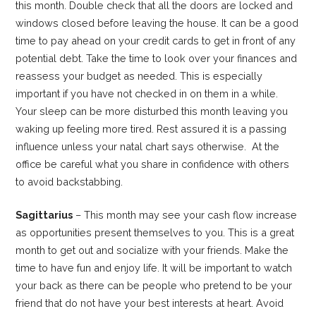
this month. Double check that all the doors are locked and
windows closed before leaving the house. It can be a good
time to pay ahead on your credit cards to get in front of any
potential debt. Take the time to look over your finances and
reassess your budget as needed. This is especially
important if you have not checked in on them in a while.
Your sleep can be more disturbed this month leaving you
waking up feeling more tired. Rest assured it is a passing
influence unless your natal chart says otherwise. At the
office be careful what you share in confidence with others
to avoid backstabbing.
Sagittarius
– This month may see your cash flow increase
as opportunities present themselves to you. This is a great
month to get out and socialize with your friends. Make the
time to have fun and enjoy life. It will be important to watch
your back as there can be people who pretend to be your
friend that do not have your best interests at heart. Avoid