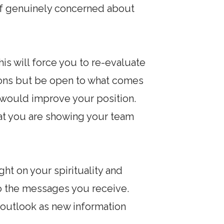
self genuinely concerned about
his will force you to re-evaluate
ions but be open to what comes
t would improve your position.
at you are showing your team
ght on your spirituality and
to the messages you receive.
r outlook as new information