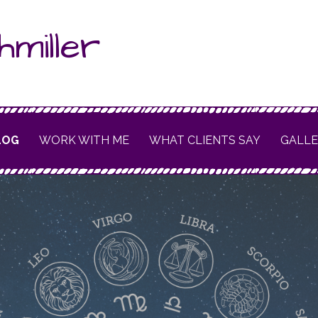
hmiller
LOG
WORK WITH ME
WHAT CLIENTS SAY
GALL