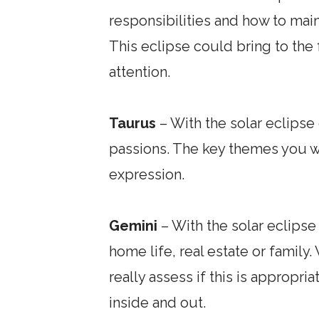
responsibilities and how to mai
This eclipse could bring to the
attention.
Taurus
– With the solar eclipse 
passions. The key themes you wi
expression.
Gemini
– With the solar eclipse
home life, real estate or famil
really assess if this is approp
inside and out.