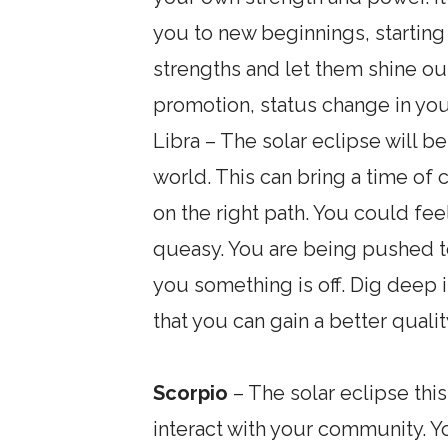
you to new beginnings, starting
strengths and let them shine out
promotion, status change in you
Libra – The solar eclipse will b
world. This can bring a time of 
on the right path. You could feel
queasy. You are being pushed to 
you something is off. Dig deep i
that you can gain a better quali
Scorpio
– The solar eclipse thi
interact with your community. Y