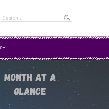
Search
for:
ERY