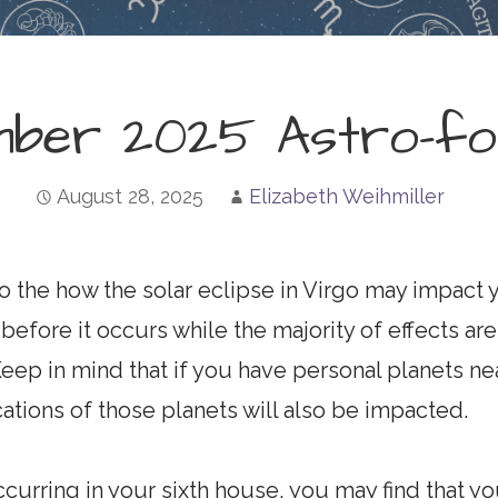
mber 2025 Astro-fo
August 28, 2025
Elizabeth Weihmiller
to the how the solar eclipse in Virgo may impact y
before it occurs while the majority of effects are l
Keep in mind that if you have personal planets ne
ations of those planets will also be impacted.
ccurring in your sixth house, you may find that y