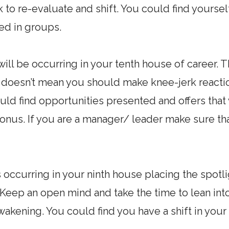
s ok to re-evaluate and shift. You could find your
ted in groups.
ill be occurring in your tenth house of career. T
t doesn’t mean you should make knee-jerk react
ould find opportunities presented and offers tha
onus. If you are a manager/ leader make sure th
 occurring in your ninth house placing the spotli
l. Keep an open mind and take the time to lean in
awakening. You could find you have a shift in you