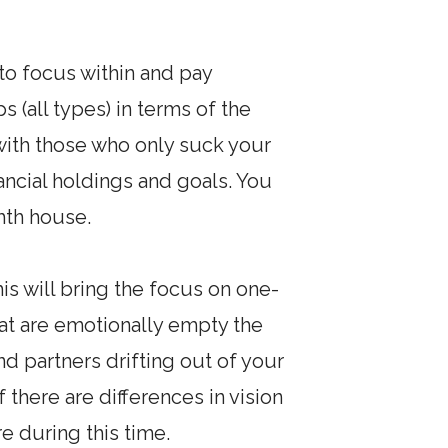
 to focus within and pay
s (all types) in terms of the
 with those who only suck your
nancial holdings and goals. You
ghth house.
is will bring the focus on one-
hat are emotionally empty the
nd partners drifting out of your
f there are differences in vision
 during this time.