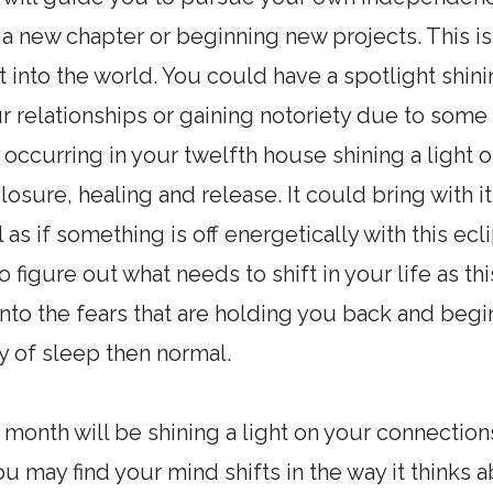
 a new chapter or beginning new projects. This 
 into the world. You could have a spotlight shini
r relationships or gaining notoriety due to som
e occurring in your twelfth house shining a ligh
closure, healing and release. It could bring with 
 as if something is off energetically with this ec
figure out what needs to shift in your life as thi
nto the fears that are holding you back and begin 
ty of sleep then normal.
s month will be shining a light on your connectio
ou may find your mind shifts in the way it think