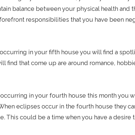
ntain balance between your physical health and 
 forefront responsibilities that you have been ne
occurring in your fifth house you will find a spotl
ll find that come up are around romance, hobbie
 occurring in your fourth house this month you wil
y. When eclipses occur in the fourth house they c
riate. This could be a time when you have a desir