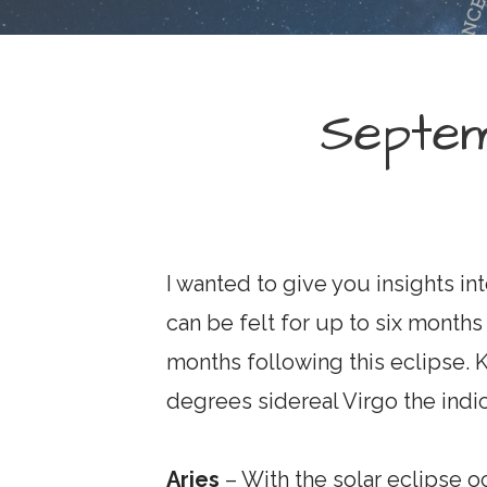
Septe
I wanted to give you insights in
can be felt for up to six months 
months following this eclipse. 
degrees sidereal Virgo the indic
Aries
– With the solar eclipse o