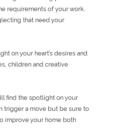
the requirements of your work.
glecting that need your
ight on your heart’s desires and
s, children and creative
l find the spotlight on your
an trigger a move but be sure to
e to improve your home both