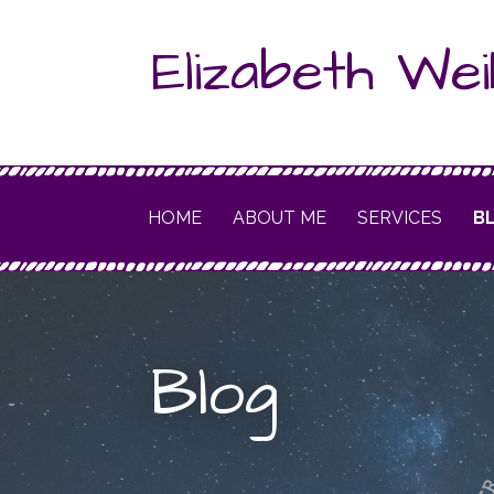
Skip
Elizabeth Wei
to
content
HOME
ABOUT ME
SERVICES
B
Blog