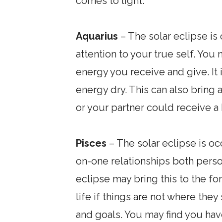
comes to light.
Aquarius
– The solar eclipse is 
attention to your true self. You 
energy you receive and give. It 
energy dry. This can also bring a
or your partner could receive a 
Pisces
– The solar eclipse is oc
on-one relationships both perso
eclipse may bring this to the fo
life if things are not where they
and goals. You may find you ha