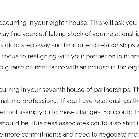
occurring in your eighth house. This will ask you
may find yourself taking stock of your relationship
is ok to step away and limit or end relationships
 focus to realigning with your partner on joint fi
big raise or inheritance with an eclipse in the ei
curring in your seventh house of partnerships. Th
nal and professional. If you have relationships t
refront asking you to make changes. You could fi
 should be. Business associates could also shift i
ve more commitments and need to negotiate more