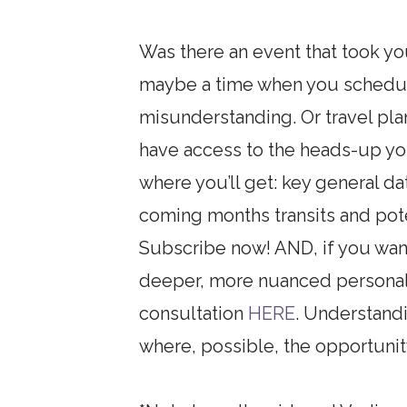
Was there an event that took yo
maybe a time when you schedule
misunderstanding. Or travel pla
have access to the heads-up yo
where you’ll get: key general d
coming months transits and poten
Subscribe now! AND, if you want
deeper, more nuanced personal 
consultation
HERE
. Understand
where, possible, the opportunity