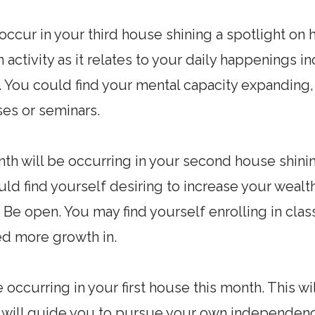
l occur in your third house shining a spotlight 
in activity as it relates to your daily happenings i
. You could find your mental capacity expanding,
es or seminars.
th will be occurring in your second house shining
ld find yourself desiring to increase your wealth
 Be open. You may find yourself enrolling in clas
eed more growth in.
e occurring in your first house this month. This w
t will guide you to pursue your own independen