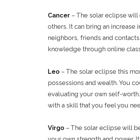
Cancer
– The solar eclipse wil
others. It can bring an increase 
neighbors, friends and contacts
knowledge through online class
Leo
– The solar eclipse this mon
possessions and wealth. You cou
evaluating your own self-worth.
with a skill that you feel you n
Virgo
– The solar eclipse will b
your own strength and power. I