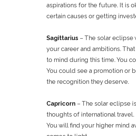
aspirations for the future. It i
certain causes or getting inves
Sagittarius
– The solar eclipse w
your career and ambitions. Tha
to mind during this time. You c
You could see a promotion or b
the recognition they deserve.
Capricorn
– The solar eclipse is
thoughts of international trave
You will find your higher mind 