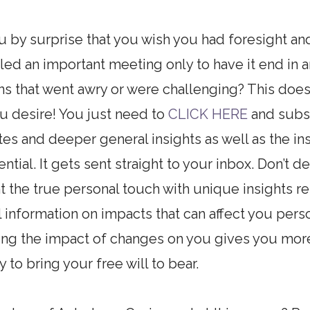
u by surprise that you wish you had foresight a
d an important meeting only to have it end in 
ns that went awry or were challenging? This doe
u desire! You just need to
CLICK HERE
and subsc
ates and deeper general insights as well as the 
tial. It gets sent straight to your inbox. Don’t de
 the true personal touch with unique insights rel
information on impacts that can affect you pers
ing the impact of changes on you gives you mor
 to bring your free will to bear.