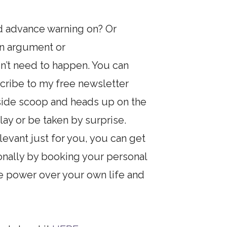
nd advance warning on? Or
an argument or
sn’t need to happen. You can
ribe to my free newsletter
inside scoop and heads up on the
lay or be taken by surprise.
evant just for you, you can get
onally by booking your personal
e power over your own life and