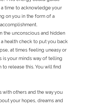
is a time to acknowledge your
ng on you in the form of a
e accomplishment.
t on the unconscious and hidden
it a health check to put you back
lipse, at times feeling uneasy or
s is your minds way of telling
to release this. You will find
ns with others and the way you
s about your hopes, dreams and