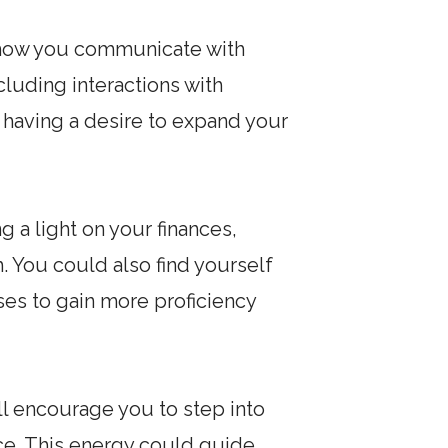
on how you communicate with
ncluding interactions with
 having a desire to expand your
 a light on your finances,
. You could also find yourself
ses to gain more proficiency
ill encourage you to step into
ce. This energy could guide