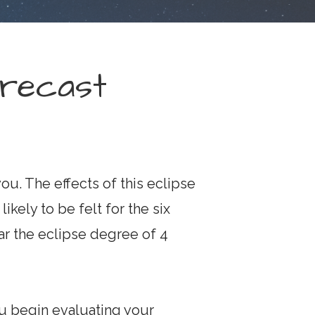
recast
ou. The effects of this eclipse
ikely to be felt for the six
ar the eclipse degree of 4
ou begin evaluating your