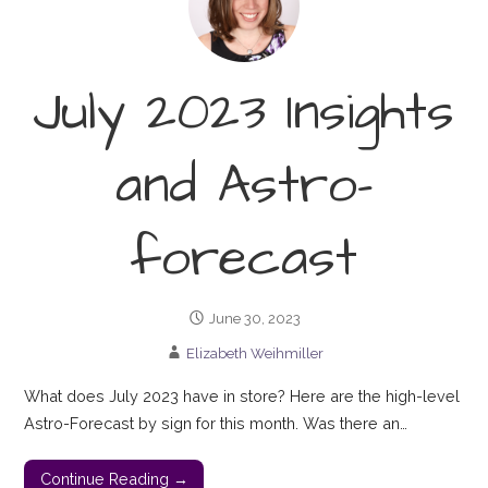
July 2023 Insights
and Astro-
forecast
June 30, 2023
Elizabeth Weihmiller
What does July 2023 have in store? Here are the high-level
Astro-Forecast by sign for this month. Was there an…
Continue Reading →