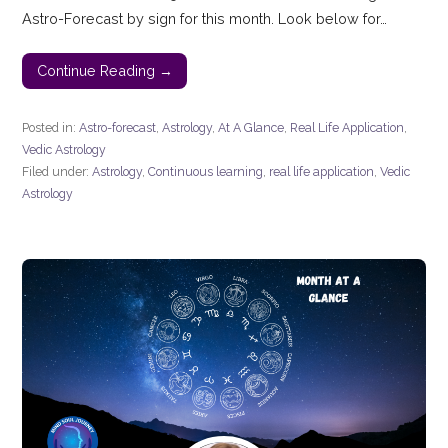
Astro-Forecast by sign for this month. Look below for…
Continue Reading →
Posted in:
Astro-forecast
,
Astrology
,
At A Glance
,
Real Life Application
,
Vedic Astrology
Filed under:
Astrology
,
Continuous learning
,
real life application
,
Vedic
Astrology