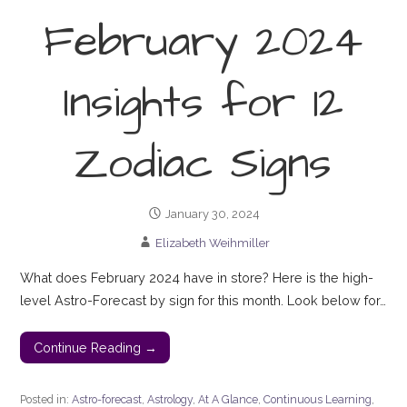
February 2024
Insights for 12
Zodiac Signs
January 30, 2024
Elizabeth Weihmiller
What does February 2024 have in store? Here is the high-
level Astro-Forecast by sign for this month. Look below for…
Continue Reading →
Posted in:
Astro-forecast
,
Astrology
,
At A Glance
,
Continuous Learning
,