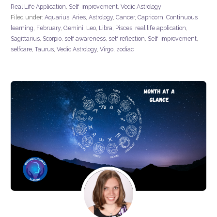
Real Life Application
,
Self-improvement
,
Vedic Astrology
Filed under:
Aquarius
,
Aries
,
Astrology
,
Cancer
,
Capricorn
,
Continuous
learning
,
February
,
Gemini
,
Leo
,
Libra
,
Pisces
,
real life application
,
Sagittarius
,
Scorpio
,
self awareness
,
self reflection
,
Self-improvement
,
selfcare
,
Taurus
,
Vedic Astrology
,
Virgo
,
zodiac