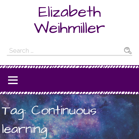
Skip
Elizabeth
to
content
Weihmiller
Search
for:
Tag: Continuous
learning