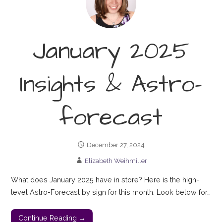
January 2025
Insights & Astro-
forecast
December 27, 2024
Elizabeth Weihmiller
What does January 2025 have in store? Here is the high-
level Astro-Forecast by sign for this month. Look below for…
Continue Reading →