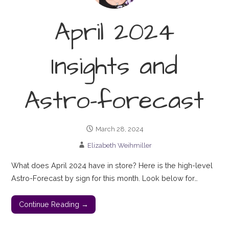
April 2024
Insights and
Astro-forecast
March 28, 2024
Elizabeth Weihmiller
What does April 2024 have in store? Here is the high-level
Astro-Forecast by sign for this month. Look below for…
Continue Reading →