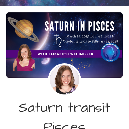
Saturn transit
Pisces