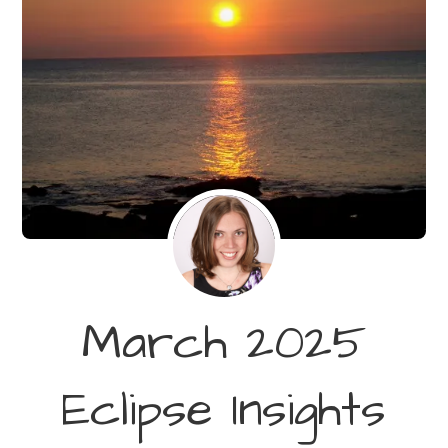
March 2025
Eclipse Insights