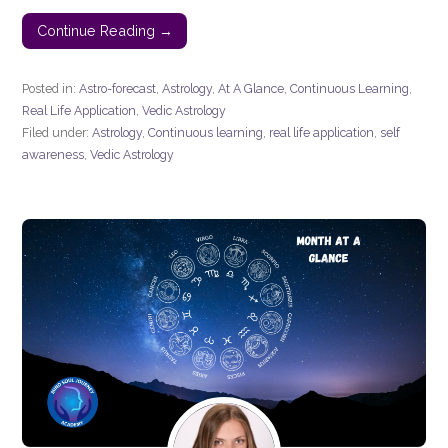
Continue Reading →
Posted in:
Astro-forecast
,
Astrology
,
At A Glance
,
Continuous Learning
,
Real Life Application
,
Vedic Astrology
Filed under:
Astrology
,
Continuous learning
,
real life application
,
self
awareness
,
Vedic Astrology