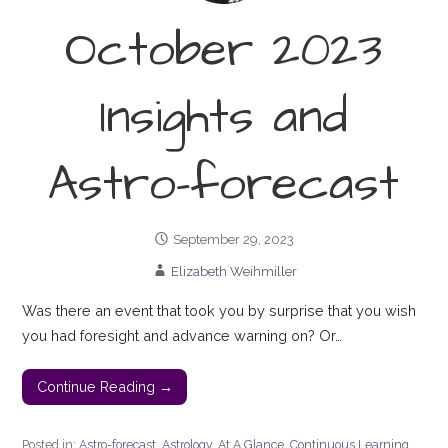
October 2023
Insights and
Astro-forecast
September 29, 2023
Elizabeth Weihmiller
Was there an event that took you by surprise that you wish
you had foresight and advance warning on? Or…
Continue Reading →
Posted in:
Astro-forecast
,
Astrology
,
At A Glance
,
Continuous Learning
,