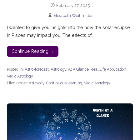
February 27, 2025
Elizabeth Weihmiller
I wanted to give you insights into the how the solar eclipse
in Pisces may impact you. The effects of…
Continue Reading →
Posted in:
Astro-forecast
,
Astrology
,
At A Glance
,
Real Life Application
,
Vedic Astrology
Filed under:
Astrology
,
Continuous learning
,
Vedic Astrology