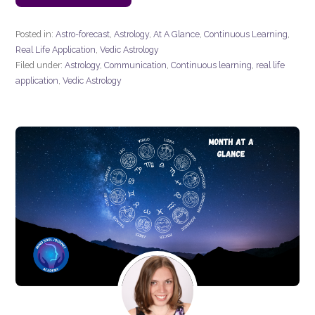
Posted in:
Astro-forecast
,
Astrology
,
At A Glance
,
Continuous Learning
,
Real Life Application
,
Vedic Astrology
Filed under:
Astrology
,
Communication
,
Continuous learning
,
real life
application
,
Vedic Astrology