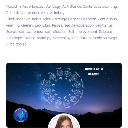
Posted in:
Astro-forecast
,
Astrology
,
At A Glance
,
Continuous Learning
,
Real Life Application
,
Vedic Astrology
Filed under:
Aquarius
,
Aries
,
Astrology
,
Cancer
,
Capricorn
,
Continuous
learning
,
Gemini
,
Leo
,
Libra
,
Pisces
,
real life application
,
Sagittarius
,
Scorpio
,
self awareness
,
self reflection
,
Self-improvement
,
Sidereal
Astrologer
,
Sidereal astrology
,
Sidereal System
,
Taurus
,
Vedic Astrology
,
Virgo
,
zodiac