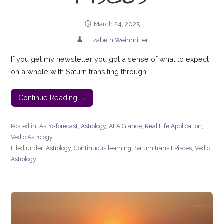
March 24, 2025
Elizabeth Weihmiller
If you get my newsletter you got a sense of what to expect
on a whole with Saturn transiting through…
Continue Reading →
Posted in:
Astro-forecast
,
Astrology
,
At A Glance
,
Real Life Application
,
Vedic Astrology
Filed under:
Astrology
,
Continuous learning
,
Saturn transit Pisces
,
Vedic
Astrology