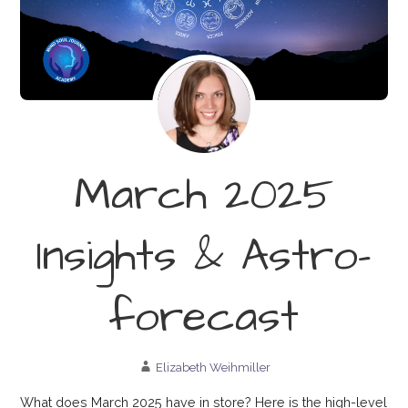
March 2025
Insights & Astro-
forecast
Elizabeth Weihmiller
What does March 2025 have in store? Here is the high-level