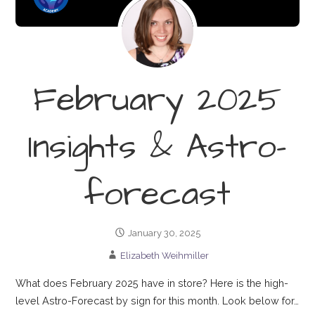
February 2025
Insights & Astro-
forecast
January 30, 2025
Elizabeth Weihmiller
What does February 2025 have in store? Here is the high-
level Astro-Forecast by sign for this month. Look below for…