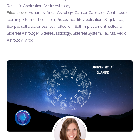
Real Life Application
,
Vedic Astrology
Filed under:
Aquarius
,
Aries
,
Astrology
,
Cancer
,
Capricorn
,
Continuous
learning
,
Gemini
,
Leo
,
Libra
,
Pisces
,
real life application
,
Sagittarius
,
Scorpio
,
self awareness
,
self reflection
,
Self-improvement
,
selfcare
,
Sidereal Astrologer
,
Sidereal astrology
,
Sidereal System
,
Taurus
,
Vedic
Astrology
,
Virgo