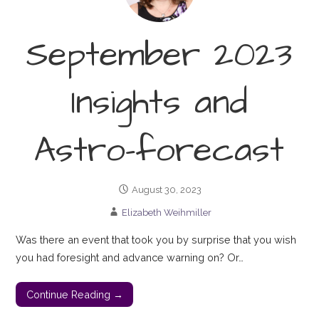
September 2023
Insights and
Astro-forecast
August 30, 2023
Elizabeth Weihmiller
Was there an event that took you by surprise that you wish
you had foresight and advance warning on? Or…
Continue Reading →