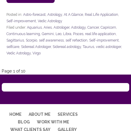
Posted in:
Astro-forecast
,
Astrology
,
At A Glance
,
Real Life Application
,
Self-improvement
,
Vedic Astrology
Filed under:
Aquarius
,
Aries
,
Astrologer
,
Astrology
,
Cancer
,
Capricorn
,
Continuous learning
,
Gemini
,
Leo
,
Libra
,
Pisces
,
real life application
,
Sagittarius
,
Scorpio
,
self awareness
,
self reflection
,
Self-improvement
,
selfcare
,
Sidereal Astrologer
,
Sidereal astrology
,
Taurus
,
vedic astrologer
,
Vedic Astrology
,
Virgo
Post
Page 1 of 10
navigation
HOME
ABOUT ME
SERVICES
BLOG
WORK WITH ME
WHAT CLIENTS SAY
GALLERY