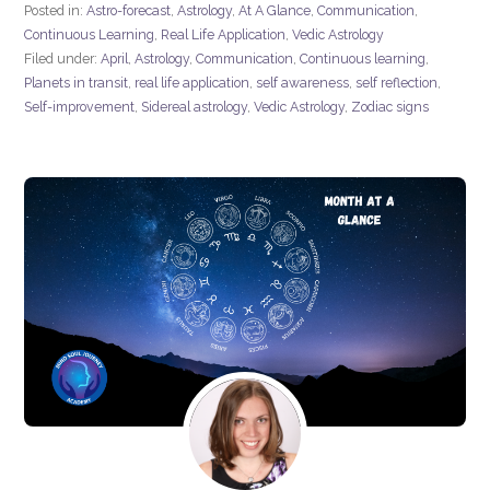
Posted in:
Astro-forecast
,
Astrology
,
At A Glance
,
Communication
,
Continuous Learning
,
Real Life Application
,
Vedic Astrology
Filed under:
April
,
Astrology
,
Communication
,
Continuous learning
,
Planets in transit
,
real life application
,
self awareness
,
self reflection
,
Self-improvement
,
Sidereal astrology
,
Vedic Astrology
,
Zodiac signs