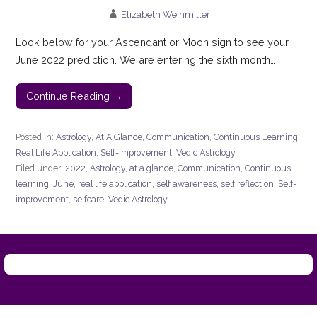
Elizabeth Weihmiller
Look below for your Ascendant or Moon sign to see your
June 2022 prediction. We are entering the sixth month…
Continue Reading →
Posted in:
Astrology
,
At A Glance
,
Communication
,
Continuous Learning
,
Real Life Application
,
Self-improvement
,
Vedic Astrology
Filed under:
2022
,
Astrology
,
at a glance
,
Communication
,
Continuous
learning
,
June
,
real life application
,
self awareness
,
self reflection
,
Self-
improvement
,
selfcare
,
Vedic Astrology