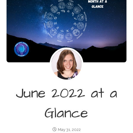
June 2022 at a
Glance
May 31, 2022